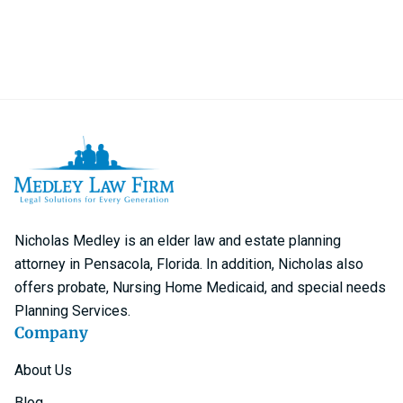
Nicholas Medley is an elder law and estate planning
attorney in Pensacola, Florida. In addition, Nicholas also
offers probate, Nursing Home Medicaid, and special needs
Planning Services.
Company
About Us
Blog