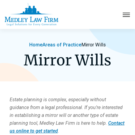
Probate
Home
Areas of Practice
Mirror Wills
Mirror Wills
Elder Law
Estate Planning
More Practice Areas
About
Estate planning is complex, especially without
guidance from a legal professional. If you’re interested
Contact
in establishing a mirror will or another type of estate
planning tool, Medley Law Firm is here to help.
Contact
Pay Invoice
us online to get started
.