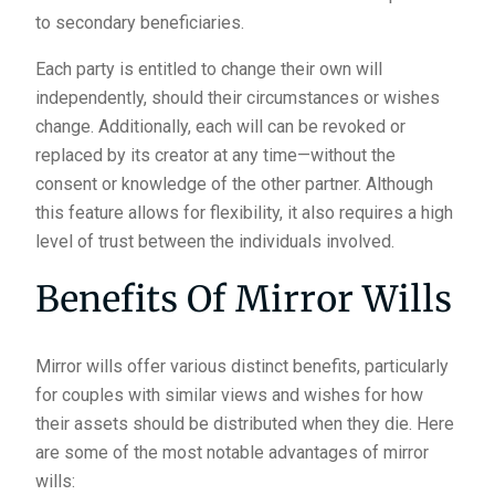
to secondary beneficiaries.
Each party is entitled to change their own will
independently, should their circumstances or wishes
change. Additionally, each will can be revoked or
replaced by its creator at any time—without the
consent or knowledge of the other partner. Although
this feature allows for flexibility, it also requires a high
level of trust between the individuals involved.
Benefits Of Mirror Wills
Mirror wills offer various distinct benefits, particularly
for couples with similar views and wishes for how
their assets should be distributed when they die. Here
are some of the most notable advantages of mirror
wills: