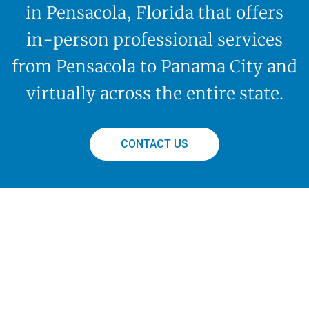
in Pensacola, Florida that offers
in-person professional services
from Pensacola to Panama City and
virtually across the entire state.
CONTACT US