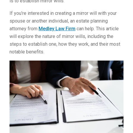
is to establish mirror wills.
If you’re interested in creating a mirror will with your
spouse or another individual, an estate planning
attorney from
Medley Law Firm
can help. This article
will explore the nature of mirror wills, including the
steps to establish one, how they work, and their most
notable benefits.