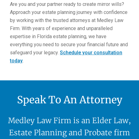
Are you and your partner ready to create mirror wills?
Approach your estate planning journey with confidence
by working with the trusted attorneys at Medley Law
Firm. With years of experience and unparalleled
expertise in Florida estate planning, we have
everything you need to secure your financial future and
safeguard your legacy.
Schedule your consultation
today
.
Speak To An Attorney
Medley Law Firm is an Elder Law,
Estate Planning and Probate firm