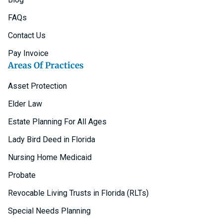
FAQs
Contact Us
Pay Invoice
Areas Of Practices
Asset Protection
Elder Law
Estate Planning For All Ages
Lady Bird Deed in Florida
Nursing Home Medicaid
Probate
Revocable Living Trusts in Florida (RLTs)
Special Needs Planning