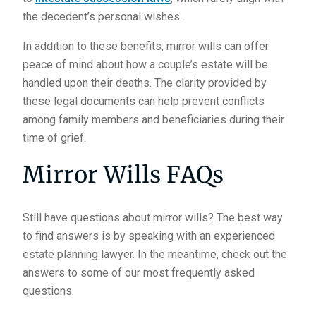
the decedent’s personal wishes.
In addition to these benefits, mirror wills can offer
peace of mind about how a couple’s estate will be
handled upon their deaths. The clarity provided by
these legal documents can help prevent conflicts
among family members and beneficiaries during their
time of grief.
Mirror Wills FAQs
Still have questions about mirror wills? The best way
to find answers is by speaking with an experienced
estate planning lawyer. In the meantime, check out the
answers to some of our most frequently asked
questions.