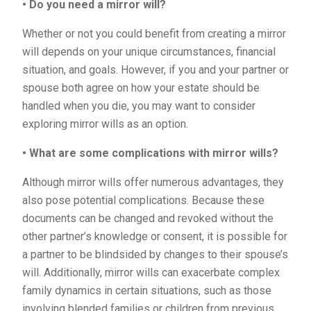
• Do you need a mirror will?
Whether or not you could benefit from creating a mirror
will depends on your unique circumstances, financial
situation, and goals. However, if you and your partner or
spouse both agree on how your estate should be
handled when you die, you may want to consider
exploring mirror wills as an option.
• What are some complications with mirror wills?
Although mirror wills offer numerous advantages, they
also pose potential complications. Because these
documents can be changed and revoked without the
other partner’s knowledge or consent, it is possible for
a partner to be blindsided by changes to their spouse’s
will. Additionally, mirror wills can exacerbate complex
family dynamics in certain situations, such as those
involving blended families or children from previous