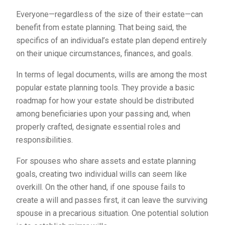
Everyone—regardless of the size of their estate—can
benefit from estate planning. That being said, the
specifics of an individual’s estate plan depend entirely
on their unique circumstances, finances, and goals.
In terms of legal documents, wills are among the most
popular estate planning tools. They provide a basic
roadmap for how your estate should be distributed
among beneficiaries upon your passing and, when
properly crafted, designate essential roles and
responsibilities.
For spouses who share assets and estate planning
goals, creating two individual wills can seem like
overkill. On the other hand, if one spouse fails to
create a will and passes first, it can leave the surviving
spouse in a precarious situation. One potential solution