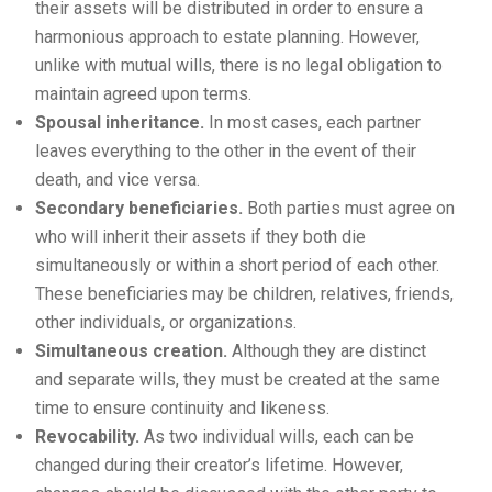
their assets will be distributed in order to ensure a
harmonious approach to estate planning. However,
unlike with mutual wills, there is no legal obligation to
maintain agreed upon terms.
Spousal inheritance.
In most cases, each partner
leaves everything to the other in the event of their
death, and vice versa.
Secondary beneficiaries.
Both parties must agree on
who will inherit their assets if they both die
simultaneously or within a short period of each other.
These beneficiaries may be children, relatives, friends,
other individuals, or organizations.
Simultaneous creation.
Although they are distinct
and separate wills, they must be created at the same
time to ensure continuity and likeness.
Revocability.
As two individual wills, each can be
changed during their creator’s lifetime. However,