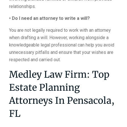
relationships.
• Do I need an attorney to write a will?
You are not legally required to work with an attorney
when drafting a will. However, working alongside a
knowledgeable legal professional can help you avoid
unnecessary pitfalls and ensure that your wishes are
respected and carried out.
Medley Law Firm: Top
Estate Planning
Attorneys In Pensacola,
FL