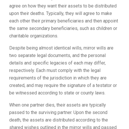
agree on how they want their assets to be distributed
upon their deaths. Typically, they will agree to make
each other their primary beneficiaries and then appoint
the same secondary beneficiaries, such as children or
charitable organizations.
Despite being almost identical wills, mirror wills are
two separate legal documents, and the personal
details and specific legacies of each may differ,
respectively. Each must comply with the legal
requirements of the jurisdiction in which they are
created, and may require the signature of a testator or
be witnessed according to state or county laws.
When one partner dies, their assets are typically
passed to the surviving partner. Upon the second
death, the assets are distributed according to the
shared wishes outlined in the mirror wills and passed