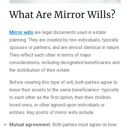
What Are Mirror Wills?
Mirror wills
are legal documents used in estate
planning. They are created by two individuals, typically
spouses or partners, and are almost identical in nature.
They reflect each other in terms of major
considerations, including designated beneficiaries and
the distribution of their estate.
Before creating this type of will, both parties agree to
leave their assets to the same beneficiaries—typically
to each other as the first option, then their children,
loved ones, or other agreed-upon individuals or
entities. Key points of mirror wills include:
Mutual agreement.
Both parties must agree on how