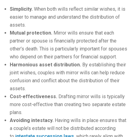
Simplicity.
When both wills reflect similar wishes, it is
easier to manage and understand the distribution of
assets.
Mutual protection.
Mirror wills ensure that each
partner or spouse is financially protected after the
other’s death. This is particularly important for spouses
who depend on their partners for financial support.
Harmonious asset distribution.
By establishing their
joint wishes, couples with mirror wills can help reduce
confusion and conflict about the distribution of their
assets.
Cost-effectiveness.
Drafting mirror wills is typically
more cost-effective than creating two separate estate
plans.
Avoiding intestacy.
Having wills in place ensures that
a couple’s estate will not be distributed according
to
intestate succession laws
, which rarely align with