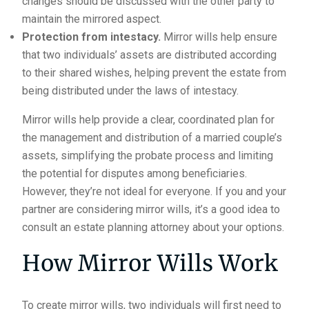
changes should be discussed with the other party to
maintain the mirrored aspect.
Protection from intestacy.
Mirror wills help ensure
that two individuals’ assets are distributed according
to their shared wishes, helping prevent the estate from
being distributed under the laws of intestacy.
Mirror wills help provide a clear, coordinated plan for
the management and distribution of a married couple’s
assets, simplifying the probate process and limiting
the potential for disputes among beneficiaries.
However, they’re not ideal for everyone. If you and your
partner are considering mirror wills, it’s a good idea to
consult an estate planning attorney about your options.
How Mirror Wills Work
To create mirror wills, two individuals will first need to